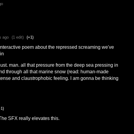
go
s ago
(1 edit)
(+1)
interactive poem about the repressed screaming we've
in
ust. man. all that pressure from the deep sea pressing in
nd through all that marine snow (read: human-made
intense and claustrophobic feeling. I am gonna be thinking
+1)
The SFX really elevates this.