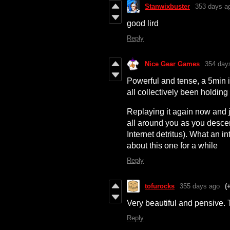
Stanwixbuster
353 days a
good lird
Reply
Nice Gear Games
354 day
Powerful and tense, a 5min 
all collectively been holding 
Replaying it again now and j
all around you as you desce
Internet detritus). What an 
about this one for a while
Reply
tofurocks
355 days ago
(
Very beautiful and pensive. 
Reply