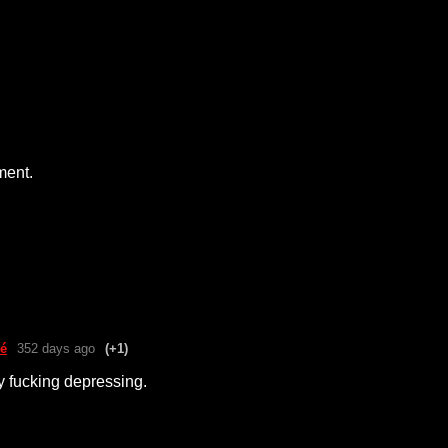
ment.
é
352 days ago
(+1)
ty fucking depressing.