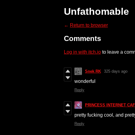
Unfathomable
←
Return to browser
Comments
Log in with itch.io
to leave a com
Snek RK
325 days ago
wonderful
Reply
PRINCESS INTERNET CAF
pretty fucking cool, and pret
Reply