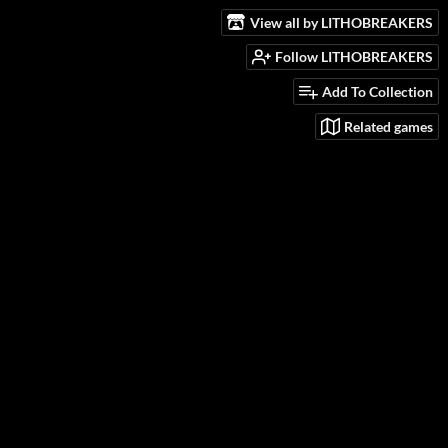
View all by LITHOBREAKERS
Follow LITHOBREAKERS
Add To Collection
Related games