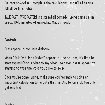
Distract co-workers, complete the calculations, and it’ll all be fine…
It’ll all be fine, right?
TALK FAST, TYPE FASTER! is a screwball comedy typing game set in
space. 10-15 minutes of gameplay. Made in Godot.
Controls:
Press space to continue dialogue.
When "Talk Fast, Type Faster!" appears at the bottom, it's time to
start typing! Choose what to say when the parentheses appear by
starting to type the word you'd like to select.
Once you're done typing, make sure you're ready to solve an
important calculation to reroute the ship. And be careful: You only
get one try!