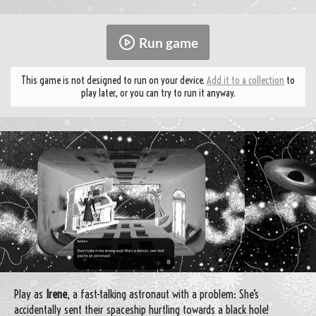
Run game
This game is not designed to run on your device.
Add it to a collection
to
play later, or you can try to run it anyway.
Play as
Irene
, a fast-talking astronaut with a problem: She’s
accidentally sent their spaceship hurtling towards a black hole!