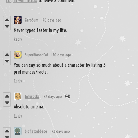
Log in with itch.io
to leave a comment.
ZeroSum
170 days ago
Never typed faster in my life.
Reply
SuperBiasedCat
170 days ago
You can say so much about a character by listing 3
preferences/facts.
Reply
tofurocks
172 days ago
(+1)
Absolute cinema.
Reply
bigflatcabbage
172 days ago