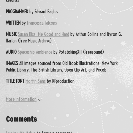
Credits:
PROGRAMMED
by Edward Eagles
WRITTEN
by
Francesca Falcons
MUSIC
Susan Kiss Me Good and Hard
by Arthur Collins and Byron G.
Harlan (Free Music Archive)
AUDIO
Spaceship Ambience
by PotatokingXII (Freesound)
IMAGES
All images sourced from Old Book Illustrations, New York
Public Library, The British Library, Open Clip Art, and Pexels
TITLE FONT
Morfin Sans
by KFproduction
More information
Comments